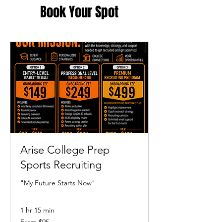
Book Your Spot
Arise College Prep
Sports Recruiting
"My Future Starts Now"
1 hr 15 min
From