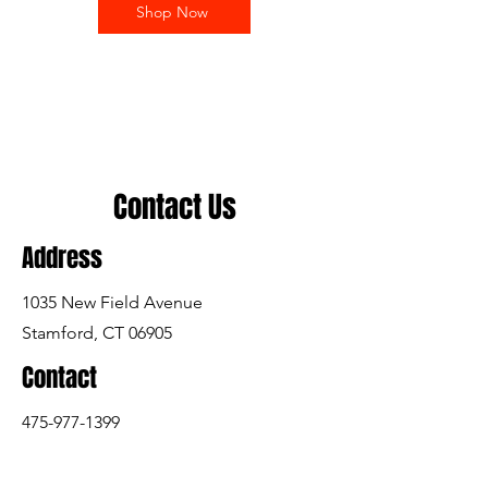
Shop Now
Contact Us
Address
1035 New Field Avenue
Stamford, CT 06905
Contact
475-977-1399
arisesports@arisesports.info