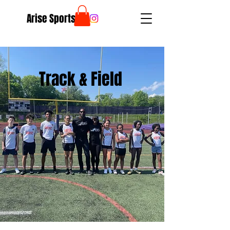
Arise Sports
Track & Field