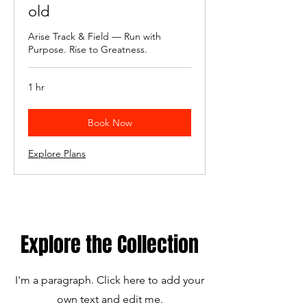
old
Arise Track & Field — Run with
Purpose. Rise to Greatness.
1 hr
Book Now
Explore Plans
Explore the Collection
I'm a paragraph. Click here to add your
own text and edit me.