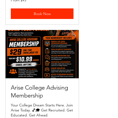
From $95
95
US
dollars
Book Now
Arise College Advising
Membership
Your College Dream Starts Here. Join
Arise Today. 🏀🎓 Get Recruited. Get
Educated. Get Ahead.