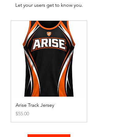
Let your users get to know you.
Arise Track Jersey
Price
$55.00