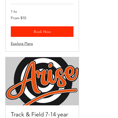
1 hr
From
From $10
10
US
dollars
Book Now
Explore Plans
Track & Field 7-14 year