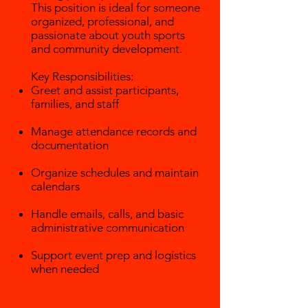
This position is ideal for someone
organized, professional, and
passionate about youth sports
and community development.
Key Responsibilities:
Greet and assist participants,
families, and staff
Manage attendance records and
documentation
Organize schedules and maintain
calendars
Handle emails, calls, and basic
administrative communication
Support event prep and logistics
when needed