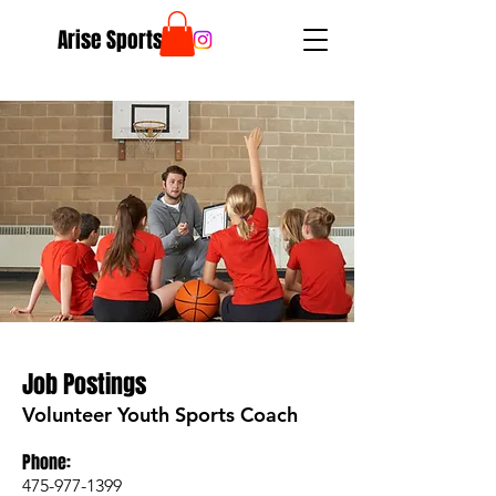
Arise Sports
Job Postings
Volunteer Youth Sports Coach
Phone:
475-977-1399