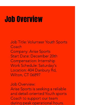
Job Overview
Job Title: Volunteer Youth Sports
Coach
Company: Arise Sports
Start Date: December 20th
Compensation: Internship
Work Schedule: Saturday's
Location: 404 Danbury Rd,
Wilton, CT 06897
Job Overview:
Arise Sports is seeking a reliable
and detail-oriented Youth sports
Coach to support our team
during peak operational hours.