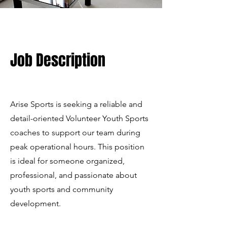
Job Description
Arise Sports is seeking a reliable and
detail-oriented Volunteer Youth Sports
coaches to support our team during
peak operational hours. This position
is ideal for someone organized,
professional, and passionate about
youth sports and community
development.