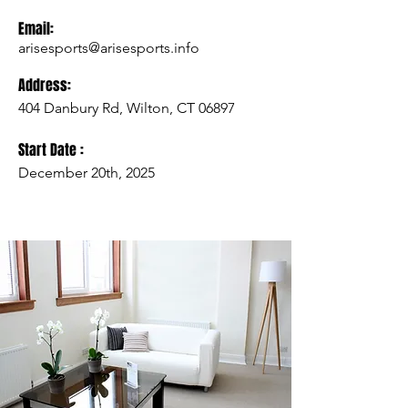
Email:
arisesports@arisesports.info
Address:
404 Danbury Rd, Wilton, CT 06897
Start Date :
December 20th, 2025