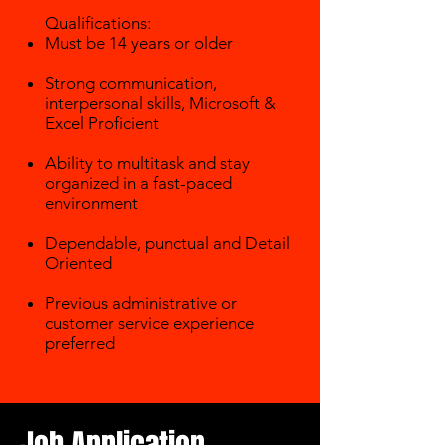
Qualifications:
Must be 14 years or older
Strong communication,
interpersonal skills, Microsoft &
Excel Proficient
Ability to multitask and stay
organized in a fast-paced
environment
Dependable, punctual and Detail
Oriented
Previous administrative or
customer service experience
preferred
​
Job Application