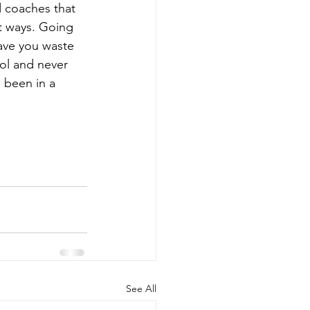
 coaches that 
t ways. Going 
have you waste 
ol and never 
 been in a 
See All