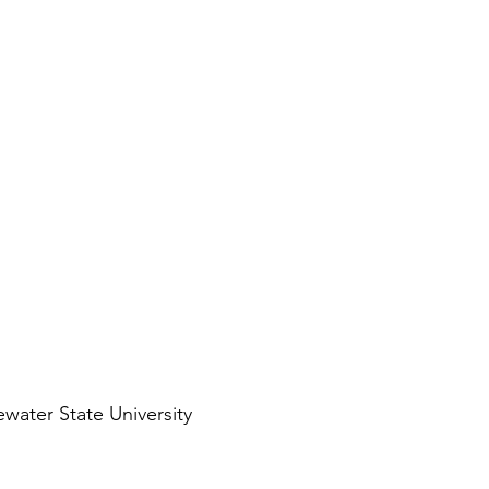
water State University