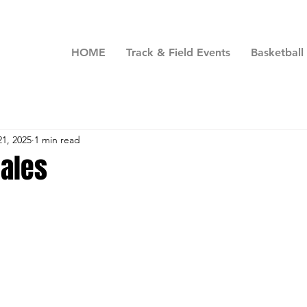
HOME
Track & Field Events
Basketball
21, 2025
1 min read
ales