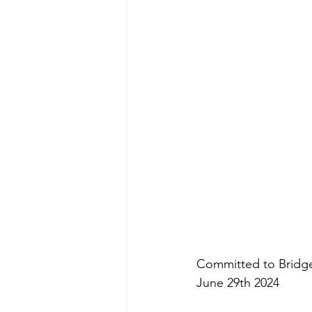
Committed to Bridge
June 29th 2024