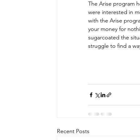
The Arise program he
were interested in 
with the Arise progra
your money for noth
sugarcoated the situa
struggle to find a wa
Recent Posts