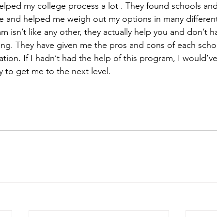
lped my college process a lot . They found schools and
me and helped me weigh out my options in many differen
m isn’t like any other, they actually help you and don’t 
ing. They have given me the pros and cons of each scho
tion. If I hadn’t had the help of this program, I would’ve
y to get me to the next level. 