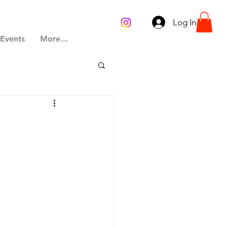
Log In
 Events
More...