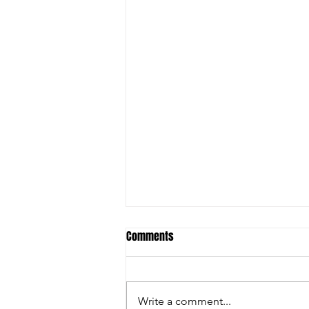
Comments
Write a comment...
Jayden Febus 2026