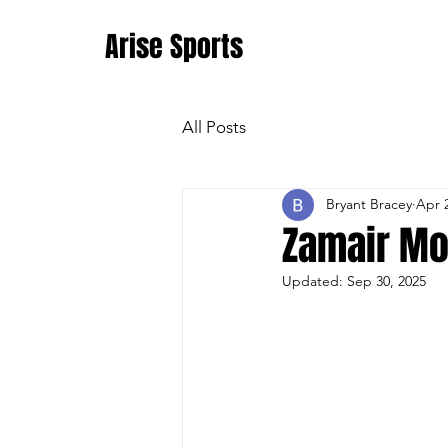
Arise Sports
All Posts
Bryant Bracey
Apr 
Zamair Mo
Updated:
Sep 30, 2025