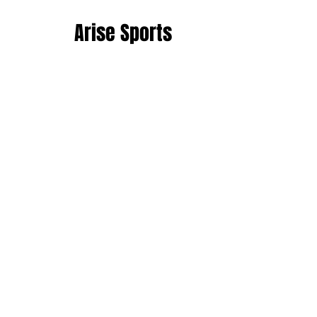
Arise Sports