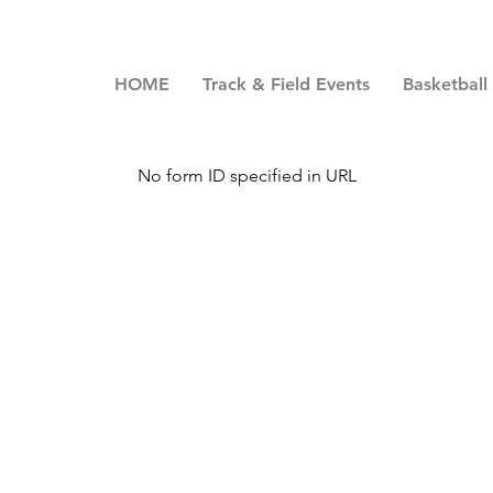
HOME
Track & Field Events
Basketball
No form ID specified in URL