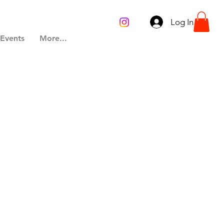
Log In
 Events
More...