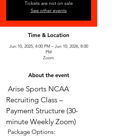
Tickets are not on sale
See other events
Time & Location
Jun 10, 2025, 4:00 PM – Jun 10, 2026, 8:00
PM
Zoom
About the event
 Arise Sports NCAA 
Recruiting Class – 
Payment Structure (30-
minute Weekly Zoom)
 Package Options: