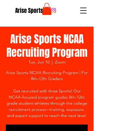
Arise Sports
Arise Sports NCAA
Recruiting Program
Tue, Jun 10
  |  
Zoom
Arise Sports NCAA Recruiting Program | For
8th–12th Graders
Get recruited with Arise Sports! Our
NCAA-focused program guides 8th–12th
grade student-athletes through the college
recruitment process—training, exposure,
and expert support to reach the next level.