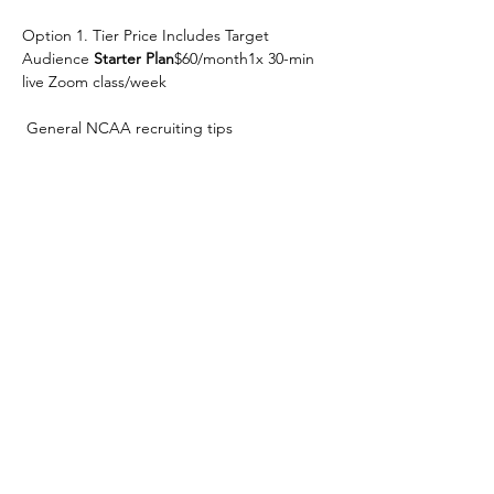
Option 1. Tier Price Includes Target 
Audience 
Starter Plan
$60/month1x 30-min 
live Zoom class/week
 General NCAA recruiting tips
Option 2.  Open Q&A Beginners / Families 
new to recruiting 
Game Plan
$120/month1x 
30-min Zoom/week
 Customized recruiting timeline
Show More
Share this event